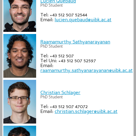
Lucien Québaud
PhD Student
Tel: +43 512 507 52544
Email:
lucien.quebaud@uibk.ac.at
Raamamurthy Sathyanarayanan
PhD Student
Tel: +43 512 507
Tel Uni: +43 512 507 52597
Email:
raamamurthy.sathyanarayanan@uibk.ac.at
Christian Schlager
PhD Student
Tel: +43 512 507 47072
Email:
christian.schlager@uibk.ac.at