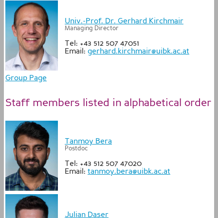
Univ.-Prof. Dr. Gerhard Kirchmair
Managing Director
Tel: +43 512 507 47051
Email:
gerhard.kirchmair@uibk.ac.at
Group Page
Staff members listed in alphabetical order
Tanmoy Bera
Postdoc
Tel: +43 512 507 47020
Email:
tanmoy.bera@uibk.ac.at
Julian Daser