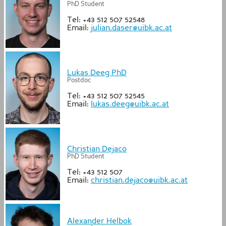
PhD Student
Tel: +43 512 507 52548
Email:
julian.daser@uibk.ac.at
Lukas Deeg PhD
Postdoc
Tel: +43 512 507 52545
Email:
lukas.deeg@uibk.ac.at
Christian Dejaco
PhD Student
Tel: +43 512 507
Email:
christian.dejaco@uibk.ac.at
Alexander Helbok