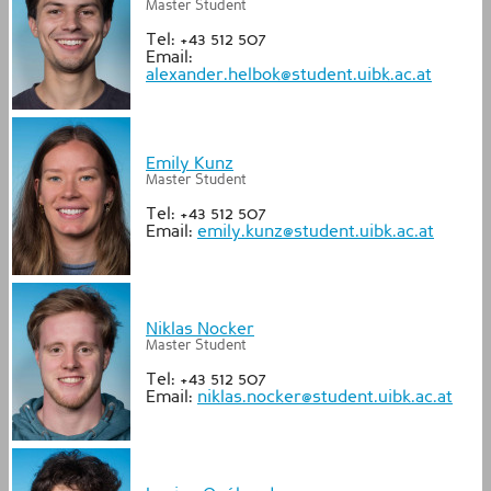
Master Student
Tel: +43 512 507
Email:
alexander.helbok@student.uibk.ac.at
Emily Kunz
Master Student
Tel: +43 512 507
Email:
emily.kunz@student.uibk.ac.at
Niklas Nocker
Master Student
Tel: +43 512 507
Email:
niklas.nocker@student.uibk.ac.at