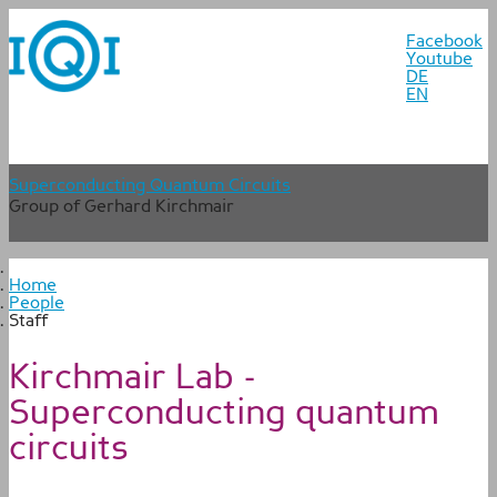
Facebook
Youtube
DE
EN
Superconducting Quantum Circuits
Group of Gerhard Kirchmair
Home
People
Staff
Kirchmair Lab -
Superconducting quantum
circuits