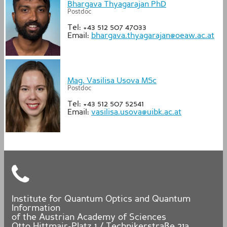
Bhargava Thyagarajan PhD
Postdoc
Tel: +43 512 507 47033
Email:
bhargava.thyagarajan@oeaw.ac.at
Mag. Vasilisa Usova MSc
Postdoc
Tel: +43 512 507 52541
Email:
vasilisa.usova@uibk.ac.at
Institute for Quantum Optics and Quantum
Information
of the Austrian Academy of Sciences
Otto Hittmair-Platz 1 / Technikerstraße 21a