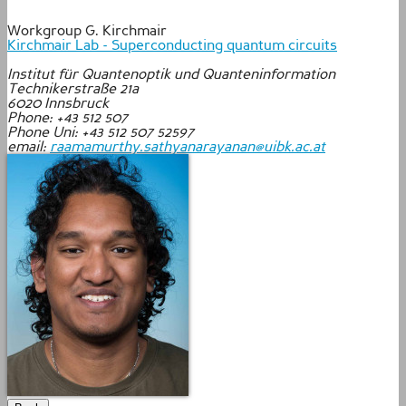
Workgroup G. Kirchmair
Kirchmair Lab - Superconducting quantum circuits
Institut für Quantenoptik und Quanteninformation
Technikerstraße 21a
6020
Innsbruck
Phone: +43 512 507
Phone Uni: +43 512 507 52597
email:
raamamurthy.sathyanarayanan@uibk.ac.at