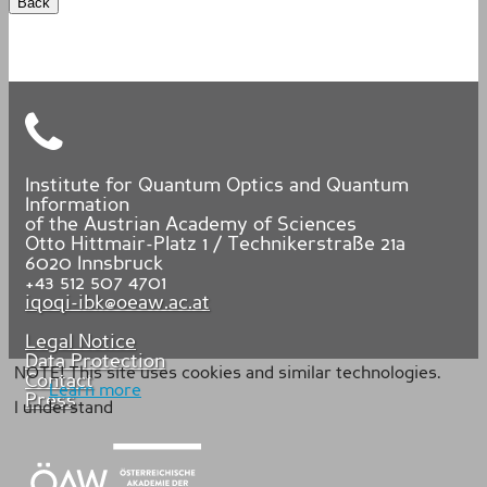
Back
Institute for Quantum Optics and Quantum
Information
of the Austrian Academy of Sciences
Otto Hittmair-Platz 1 / Technikerstraße 21a
6020
Innsbruck
+43 512 507 4701
iqoqi-ibk@oeaw.ac.at
Legal Notice
Data Protection
NOTE! This site uses cookies and similar technologies.
Contact
Learn more
Press
I understand