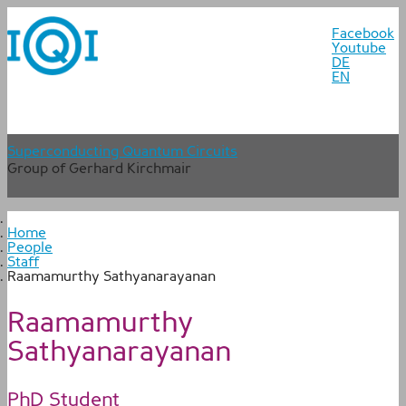
Facebook
Youtube
DE
EN
Superconducting Quantum Circuits
Group of Gerhard Kirchmair
Home
People
Staff
Raamamurthy Sathyanarayanan
Raamamurthy
Sathyanarayanan
PhD Student