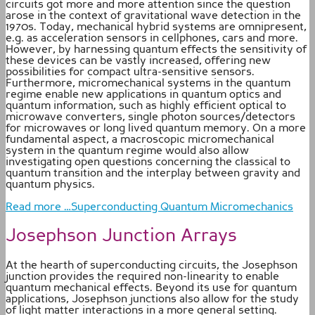
circuits got more and more attention since the question
arose in the context of gravitational wave detection in the
1970s. Today, mechanical hybrid systems are omnipresent,
e.g. as acceleration sensors in cellphones, cars and more.
However, by harnessing quantum effects the sensitivity of
these devices can be vastly increased, offering new
possibilities for compact ultra-sensitive sensors.
Furthermore, micromechanical systems in the quantum
regime enable new applications in quantum optics and
quantum information, such as highly efficient optical to
microwave converters, single photon sources/detectors
for microwaves or long lived quantum memory. On a more
fundamental aspect, a macroscopic micromechanical
system in the quantum regime would also allow
investigating open questions concerning the classical to
quantum transition and the interplay between gravity and
quantum physics.
Read more …Superconducting Quantum Micromechanics
Josephson Junction Arrays
At the hearth of superconducting circuits, the Josephson
junction provides the required non-linearity to enable
quantum mechanical effects. Beyond its use for quantum
applications, Josephson junctions also allow for the study
of light matter interactions in a more general setting.