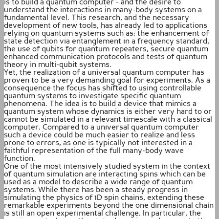
is to build a quantum computer - and the desire to
understand the interactions in many-body systems on a
fundamental level. This research, and the necessary
development of new tools, has already led to applications
relying on quantum systems such as: the enhancement of
state detection via entanglement in a frequency standard,
the use of qubits for quantum repeaters, secure quantum
enhanced communication protocols and tests of quantum
theory in multi-qubit systems.
Yet, the realization of a universal quantum computer has
proven to be a very demanding goal for experiments. As a
consequence the focus has shifted to using controllable
quantum systems to investigate specific quantum
phenomena. The idea is to build a device that mimics a
quantum system whose dynamics is either very hard to or
cannot be simulated in a relevant timescale with a classical
computer. Compared to a universal quantum computer
such a device could be much easier to realize and less
prone to errors, as one is typically not interested in a
faithful representation of the full many-body wave
function.
One of the most intensively studied system in the context
of quantum simulation are interacting spins which can be
used as a model to describe a wide range of quantum
systems. While there has been a steady progress in
simulating the physics of 1D spin chains, extending these
remarkable experiments beyond the one dimensional chain
is still an open experimental challenge. In particular, the