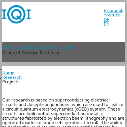
Facebook
Youtube
DE
EN
Superconducting Quantum Circuits
Group of Gerhard Kirchmair
Home
Research
Projects
Our research is based on superconducting electrical
circuits and Josephson junctions, which are used to realize
a circuit quantum electrodynamics (cQED) system. These
circuits are build out of superconducting metallic
structures fabricated by electron beam lithography and are
operated inside a dilution refrigerator at 10 mK. The ability