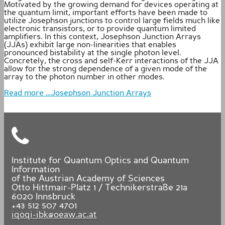
Motivated by the growing demand for devices operating at
the quantum limit, important efforts have been made to
utilize Josephson junctions to control large fields much like
electronic transistors, or to provide quantum limited
amplifiers. In this context, Josephson Junction Arrays
(JJAs) exhibit large non-linearities that enables
pronounced bistability at the single photon level.
Concretely, the cross and self-Kerr interactions of the JJA
allow for the strong dependence of a given mode of the
array to the photon number in other modes.
Read more …Josephson Junction Arrays
Institute for Quantum Optics and Quantum
Information
of the Austrian Academy of Sciences
Otto Hittmair-Platz 1 / Technikerstraße 21a
6020
Innsbruck
+43 512 507 4701
iqoqi-ibk@oeaw.ac.at