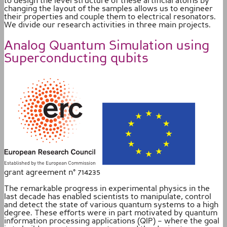
to design the level structure of these artificial atoms by
changing the layout of the samples allows us to engineer
their properties and couple them to electrical resonators.
We divide our research activities in three main projects.
Analog Quantum Simulation using
Superconducting qubits
grant agreement n° 714235
The remarkable progress in experimental physics in the
last decade has enabled scientists to manipulate, control
and detect the state of various quantum systems to a high
degree. These efforts were in part motivated by quantum
information processing applications (QIP) – where the goal