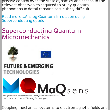
precise control over the state dynamics and access to the
relevant observables required to study quantum
phenomena in detail remains particularly difficult.
Read more …Analog Quantum Simulation using
Superconducting qubits
Superconducting Quantum
Micromechanics
Coupling mechanical systems to electromagnetic fields and